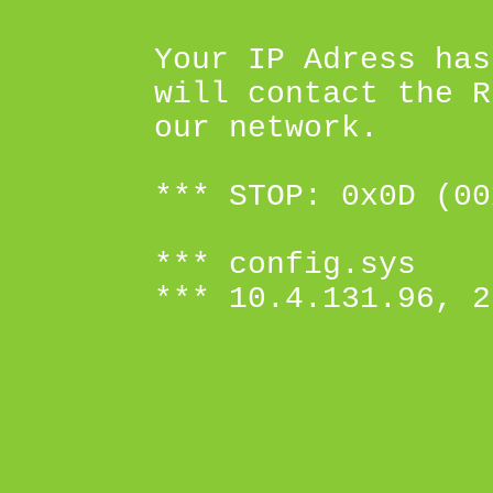
Your IP Adress has
will contact the R
our network.
*** STOP: 0x0D (00
*** config.sys
*** 10.4.131.96, 2