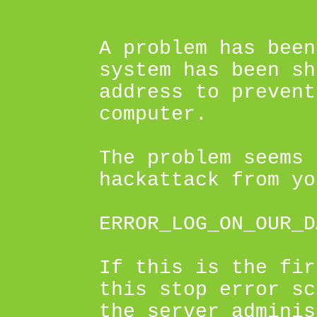
A problem has been
system has been sh
address to prevent
computer.
The problem seems 
hackattack from yo
ERROR_LOG_ON_OUR_D
If this is the fir
this stop error sc
the server adminis